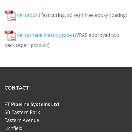
Versapox
(Fast curing, solvent free epoxy coating)
Versathane mastic grade
(WRAS approved two
pack repair product)
CONTACT
FT Pipeline Systems Ltd
6B Eastern Park
Eastern Avenue
Lichfield