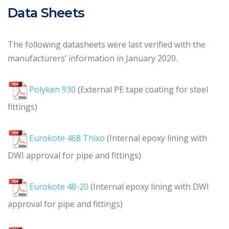
Data Sheets
The following datasheets were last verified with the
manufacturers’ information in January 2020.
Polyken 930
(External PE tape coating for steel
fittings)
Eurokote 468 Thixo
(Internal epoxy lining with
DWI approval for pipe and fittings)
Eurokote 48-20
(Internal epoxy lining with DWI
approval for pipe and fittings)