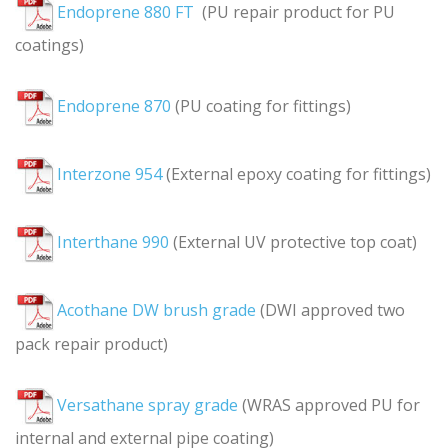
Endoprene 880 FT
(PU repair product for PU
coatings)
Endoprene 870
(PU coating for fittings)
Interzone 954
(External epoxy coating for fittings)
Interthane 990
(External UV protective top coat)
Acothane DW brush grade
(DWI approved two
pack repair product)
Versathane spray grade
(WRAS approved PU for
internal and external pipe coating)