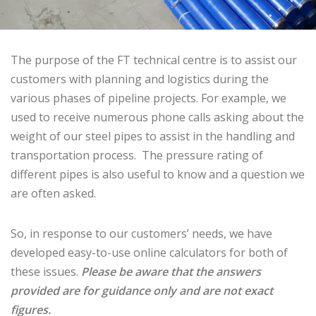
The purpose of the FT technical centre is to assist our
customers with planning and logistics during the
various phases of pipeline projects. For example, we
used to receive numerous phone calls asking about the
weight of our steel pipes to assist in the handling and
transportation process. The pressure rating of
different pipes is also useful to know and a question we
are often asked.
So, in response to our customers’ needs, we have
developed easy-to-use online calculators for both of
these issues.
Please be aware that the answers
provided are for guidance only and are not exact
figures.