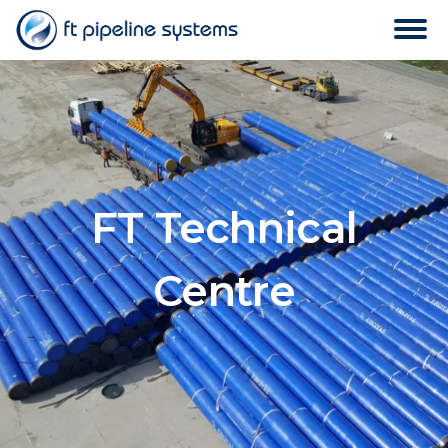
FT Technical
Centre