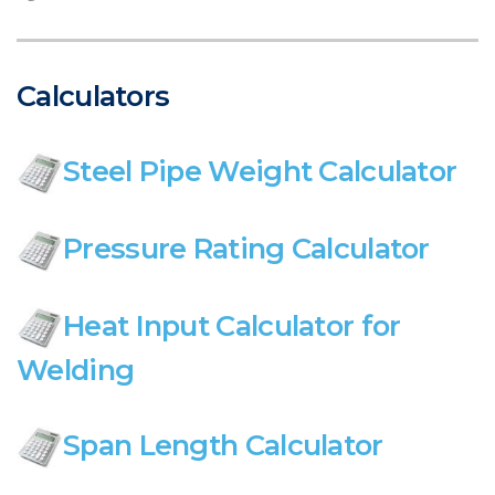
Calculators
Steel Pipe Weight Calculator
Pressure Rating Calculator
Heat Input Calculator for
Welding
Span Length Calculator