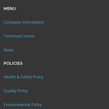
MENU
Company Information
Technical Centre
News
POLICIES
Health & Safety Policy
Quality Policy
Environmental Policy