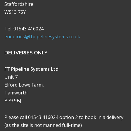
Staffordshire
WS13 7SY
Tel: 01543 416024
enquiries@ftpipelinesystems.co.uk
DELIVERIES ONLY
FT Pipeline Systems Ltd
Unit 7
Elford Lowe Farm,
Tamworth
B79 9BJ
Please call 01543 416024 option 2 to book in a delivery
(as the site is not manned full-time)